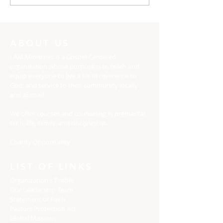
Dress yourselves
The Potter, an
Clay
ABOUT US
I AM Ministries is a Gospel-Centered
organization whose purpose is to teach and
equip everyone to live a life in reverence to
God, and service to their community locally
and abroad.
We offer courses and counseling in premarital,
faith, life, family, and discipleship.
Charity Opportunity
LIST OF LINKS
Organization's Profile
Our Leadership Team
Statement of Faith
Pastors Protection Act
Global Missions