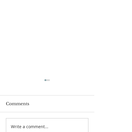
Comments
Write a comment...
One Minute with God:
One Minute wi