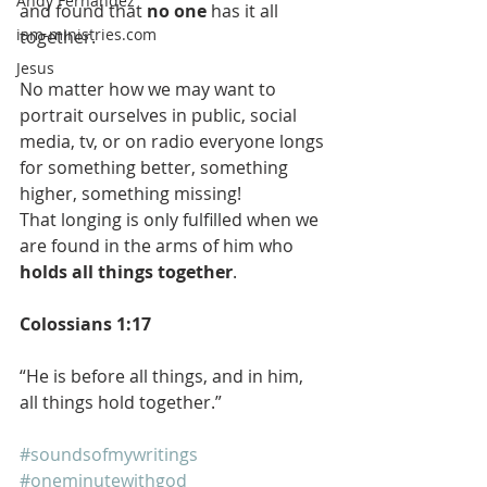
Andy Fernandez
and found that
 no one
 has it all 
iam-ministries.com
together.
Jesus
No matter how we may want to 
portrait ourselves in public, social 
media, tv, or on radio everyone longs 
for something better, something 
higher, something missing!
That longing is only fulfilled when we 
are found in the arms of him who 
holds all things together
. 
Colossians 1:17
“He is before all things, and in him, 
all things hold together.”
#soundsofmywritings
#oneminutewithgod