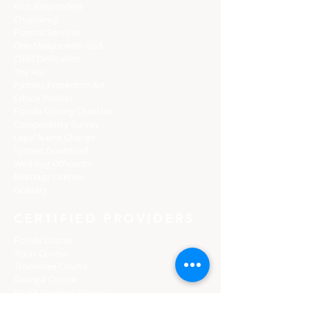
First Responders
Chaplaincy
Funeral Services
One Minute with God
Child Dedication
The Arc
Pastors Protection Act
Ethical Policies
Florida C
ounty Checklist
Compatibility Survey
Legal Name Change
System Download
Wedding Officiants
Marriage License
Gratuity
CERTIFIED PROVIDERS
Florida Course
Texas Course
Tennessee Course
Georgia Course
South Carolina Course
Utah Premarital Course