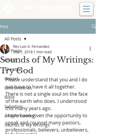
Post
All Posts
Rev Luis A. Fernandez
All Posts
Sep 7, 2018
1 min read
Sounds of My Writings:
Christ
Try God
Christian
Gospel
Please understand that you and I do 
not have to have it all together. 
iamministries
There is not a single soul on the face 
Bible
of the earth who does. I understood 
Salvation
this many years ago.
I have been given the opportunity to 
andyfernandez
speak and counsel many pastors, 
Sounds of My Writings
professionals, believers, unbelievers, 