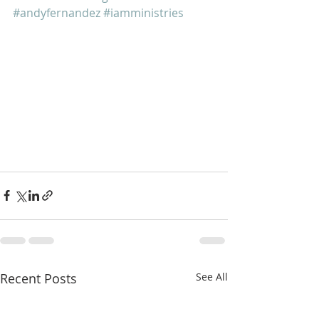
#andyfernandez
#iamministries
Recent Posts
See All