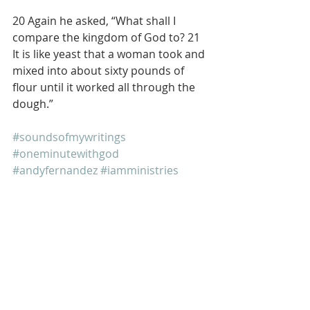
20 Again he asked, “What shall I 
compare the kingdom of God to? 21 
It is like yeast that a woman took and 
mixed into about sixty pounds of 
flour until it worked all through the 
dough.”
#soundsofmywritings
#oneminutewithgod
#andyfernandez
#iamministries