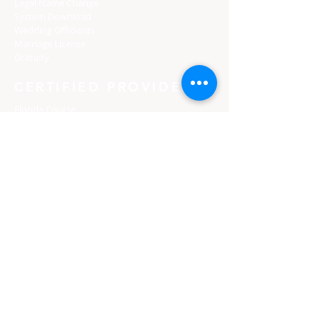
Legal Name Change
System Download
Wedding Officiants
Marriage License
Gratuity
CERTIFIED PROVIDERS
Florida Course
Texas Course
Tennessee Course
Georgia Course
South Carolina Course
Utah Premarital Course
Oklahoma Course
Minnesota Course
Maryland Course
Certified Course Providers
Login
Florida Curso
Texas Curso
Tennessee Curso
Georgia Curso