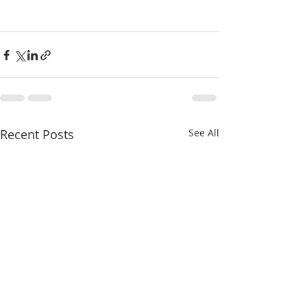
Recent Posts
See All