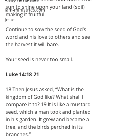
Andy Fernandez
sun to shine upon your land (soil) 
iam-ministries.com
making it fruitful.
Jesus
Continue to sow the seed of God’s 
word and his love to others and see 
the harvest it will bare.
Your seed is never too small.
Luke 14:18-21
18 Then Jesus asked, “What is the 
kingdom of God like? What shall I 
compare it to? 19 It is like a mustard 
seed, which a man took and planted 
in his garden. It grew and became a 
tree, and the birds perched in its 
branches.”