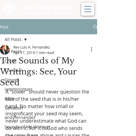
Post
All Posts
Rev Luis A. Fernandez
All Posts
Apr 17, 2019
1 min read
The Sounds of My
Christ
Writings: See, Your
Christian
Gospel
Seed
iamministries
A “sower” should never question the 
Bible
size of the seed that is in his/her 
hand. No matter how small or 
Salvation
insignificant your seed may seem, 
andyfernandez
never underestimate what God can 
Sounds of My Writings
do with it. For it is God who sends 
the rains from above and causes the 