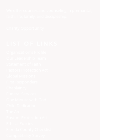
We offer courses and counseling in premarital,
faith, life, family, and discipleship.
Charity Opportunity
LIST OF LINKS
Organization's Profile
Our Leadership Team
Statement of Faith
Pastors Protection Act
Global Missions
First Responders
Chaplaincy
Funeral Services
One Minute with God
Child Dedication
The Arc
Pastors Protection Act
Ethical Policies
Florida C
ounty Checklist
Compatibility Survey