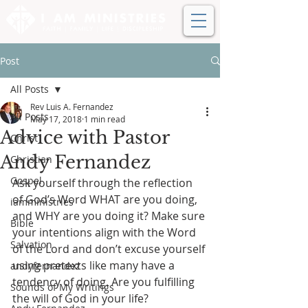
Post
All Posts
Rev Luis A. Fernandez
All Posts
May 17, 2018
1 min read
Advice with Pastor
Christ
Andy Fernandez
Christian
Gospel
Ask yourself through the reflection 
of God’s Word WHAT are you doing, 
iamministries
and WHY are you doing it? Make sure 
Bible
your intentions align with the Word 
Salvation
of the Lord and don’t excuse yourself 
using pretexts like many have a 
andyfernandez
tendency of doing. Are you fulfilling 
Sounds of My Writings
the will of God in your life?