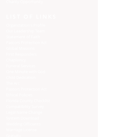
Charity Opportunity
LIST OF LINKS
Organization's Profile
Our Leadership Team
Statement of Faith
Pastors Protection Act
Global Missions
First Responders
Chaplaincy
Funeral Services
One Minute with God
Child Dedication
The Arc
Pastors Protection Act
Ethical Policies
Florida C
ounty Checklist
Compatibility Survey
Legal Name Change
System Download
Wedding Officiants
Marriage License
Gratuity