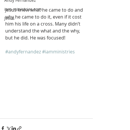
Andy Fernandez
iam-ministries.com
Jesus knew what he came to do and 
why he came to do it, even if it cost 
Jesus
him his life on a cross. Many didn’t 
understand the what and the why, 
but he did. He was focused!
#andyfernandez
#iamministries