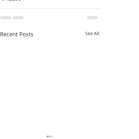
Recent Posts
See All