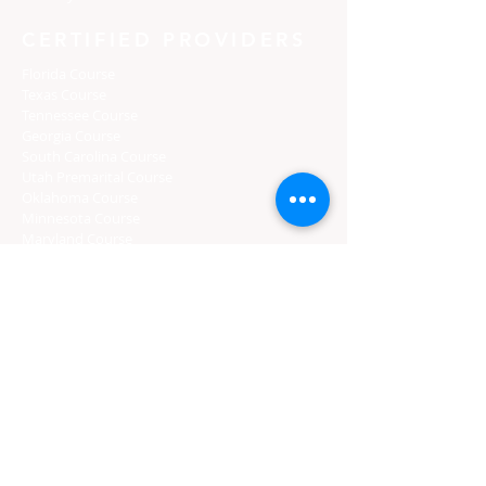
CERTIFIED PROVIDERS
Florida Course
Texas Course
Tennessee Course
Georgia Course
South Carolina Course
Utah Premarital Course
Oklahoma Course
Minnesota Course
Maryland Course
Certified Course Providers
Login
Florida Curso
Texas Curso
Tennessee Curso
Georgia Curso
South Carolina Curso
Utah Curso
Oklahoma Curso
Minnesota Curso
Maryland Curso