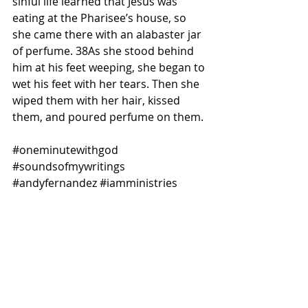
sinful life learned that Jesus was 
eating at the Pharisee’s house, so 
she came there with an alabaster jar 
of perfume. 38As she stood behind 
him at his feet weeping, she began to 
wet his feet with her tears. Then she 
wiped them with her hair, kissed 
them, and poured perfume on them.
#oneminutewithgod
#soundsofmywritings
#andyfernandez
#iamministries