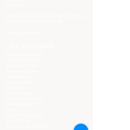
and abroad.
We offer courses and counseling in premarital,
faith, life, family, and discipleship.
Charity Opportunity
LIST OF LINKS
Organization's Profile
Our Leadership Team
Statement of Faith
Pastors Protection Act
Global Missions
First Responders
Chaplaincy
Funeral Services
One Minute with God
Child Dedication
The Arc
Pastors Protection Act
Ethical Policies
Florida C
ounty Checklist