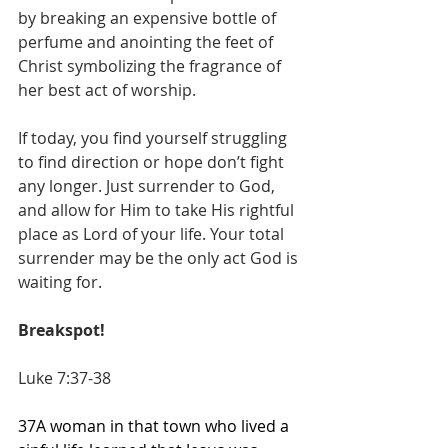
by breaking an expensive bottle of 
perfume and anointing the feet of 
Christ symbolizing the fragrance of 
her best act of worship.
If today, you find yourself struggling 
to find direction or hope don’t fight 
any longer. Just surrender to God, 
and allow for Him to take His rightful 
place as Lord of your life. Your total 
surrender may be the only act God is 
waiting for.
Breakspot!
Luke 7:37-38
37A woman in that town who lived a 