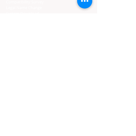
Compatibility Survey
Legal Name Change
System Download
Wedding Officiants
Marriage License
Gratuity
CERTIFIED PROVIDERS
Florida Course
Texas Course
Tennessee Course
Georgia Course
South Carolina Course
Utah Premarital Course
Oklahoma Course
Minnesota Course
Maryland Course
Certified Course Providers
Login
Florida Curso
Texas Curso
Tennessee Curso