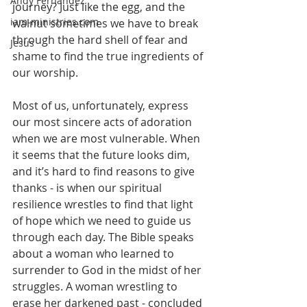
Andy Fernandez
journey? Just like the egg, and the 
iam-ministries.com
walnut sometimes we have to break 
through the hard shell of fear and 
Jesus
shame to find the true ingredients of 
our worship.
Most of us, unfortunately, express 
our most sincere acts of adoration 
when we are most vulnerable. When 
it seems that the future looks dim, 
and it’s hard to find reasons to give 
thanks - is when our spiritual 
resilience wrestles to find that light 
of hope which we need to guide us 
through each day. The Bible speaks 
about a woman who learned to 
surrender to God in the midst of her 
struggles. A woman wrestling to 
erase her darkened past - concluded 