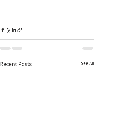
Recent Posts
See All