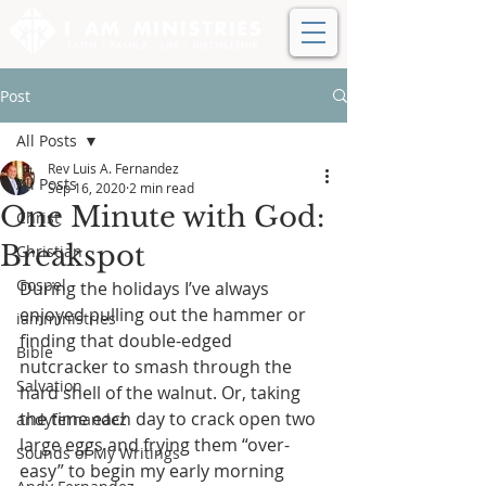
Post
All Posts
Rev Luis A. Fernandez
All Posts
Sep 16, 2020
2 min read
One Minute with God:
Christ
Breakspot
Christian
Gospel
During the holidays I’ve always 
enjoyed pulling out the hammer or 
iamministries
finding that double-edged 
Bible
nutcracker to smash through the 
Salvation
hard shell of the walnut. Or, taking 
the time each day to crack open two 
andyfernandez
large eggs and frying them “over-
Sounds of My Writings
easy” to begin my early morning 