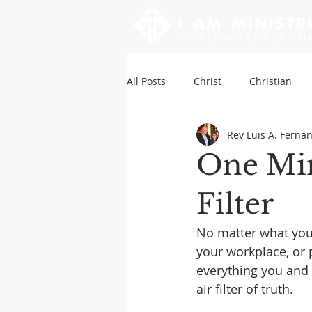
All Posts
Christ
Christian
Rev Luis A. Ferna
Sounds of My Writings
Andy
One Min
Filter
No matter what your
your workplace, or p
everything you and 
air filter of truth.