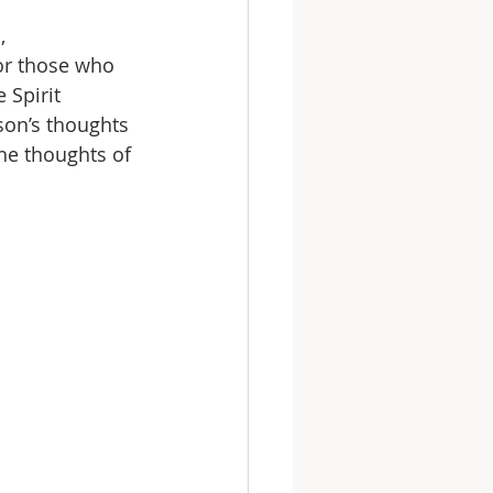
,
or those who 
 Spirit 
son’s thoughts 
he thoughts of 