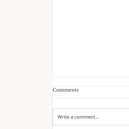
Comments
Write a comment...