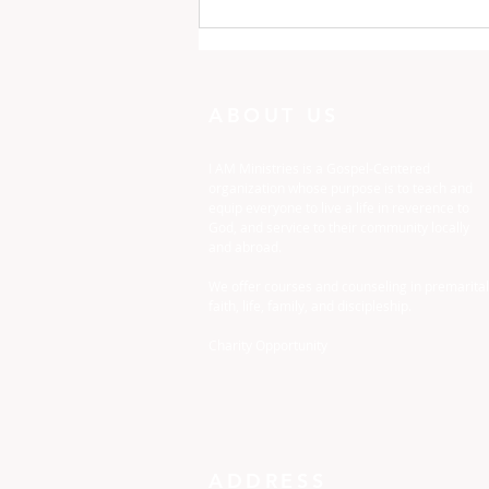
One Minute with God:
Just To Busy
ABOUT US
I AM Ministries is a Gospel-Centered
organization whose purpose is to teach and
equip everyone to live a life in reverence to
God, and service to their community locally
and abroad.
We offer courses and counseling in premarital
faith, life, family, and discipleship.
Charity Opportunity
ADDRESS