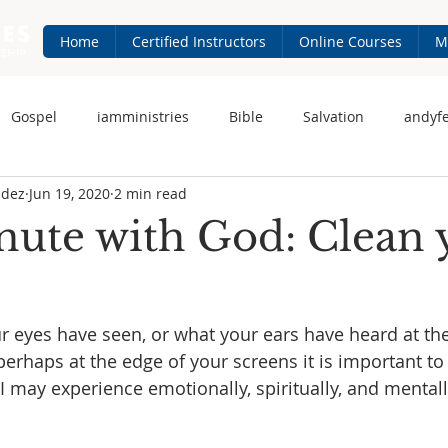
Home
Certified Instructors
Online Courses
M
Gospel
iamministries
Bible
Salvation
andyf
ndez
Jun 19, 2020
2 min read
 Fernandez
iam-ministries.com
Jesus
ute with God: Clean 
 eyes have seen, or what your ears have heard at the 
erhaps at the edge of your screens it is important to f
I may experience emotionally, spiritually, and mental