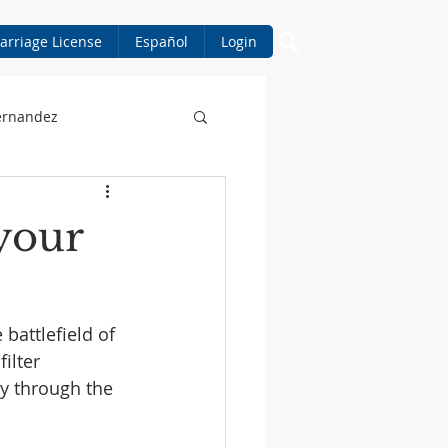
arriage License
Español
Login
ernandez
your
battlefield of 
ilter 
ly through the 