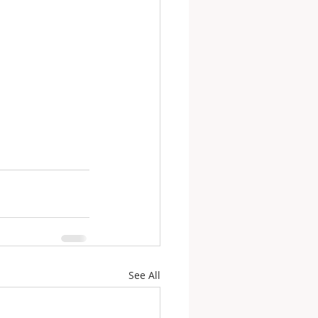
See All