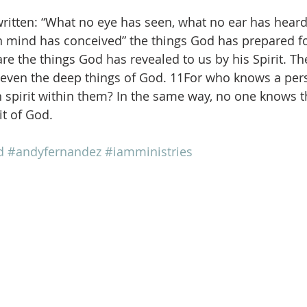
 written: “What no eye has seen, what no ear has heard
mind has conceived” the things God has prepared f
re the things God has revealed to us by his Spirit. The
, even the deep things of God. 11For who knows a per
n spirit within them? In the same way, no one knows t
it of God.
d
#andyfernandez
#iamministries