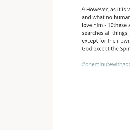
9 However, as it is
and what no human 
love him - 10these a
searches all things
except for their ow
God except the Spir
#oneminutewithgo