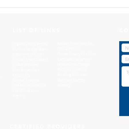
One Minute with God:
One
Dress yourselves
The 
LIST OF LINKS
CO
Pastors Protection Act
Organization's Profile
Ethical Policies
Our Leadership Team
Florida C
ounty Checklist
Statement of Faith
Compatibility Survey
Pastors Protection Act
Legal Name Change
Global Missions
System Download
First Responders
Wedding Officiants
Chaplaincy
,
Marriage License
Funeral Services
Gratuity
One Minute with God
Child Dedication
The Arc
CERTIFIED PROVIDERS