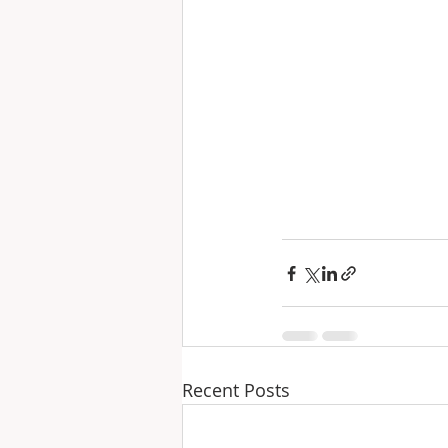
Recent Posts