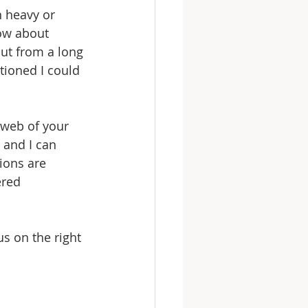
 heavy or 
ow about 
ut from a long 
tioned I could 
 web of your 
 and I can 
ions are 
ered 
us on the right 