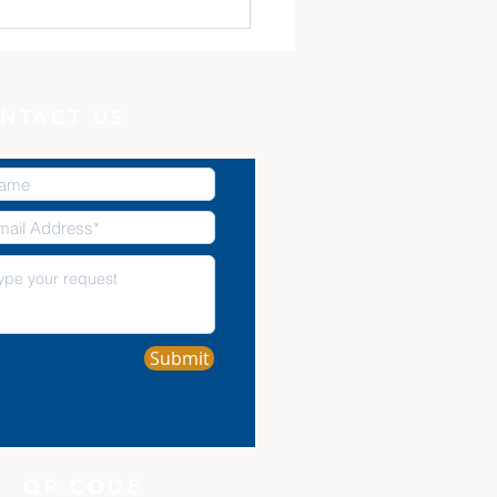
 Minute with God:
Potter, and the Clay
NTACT US
Submit
QR CODE