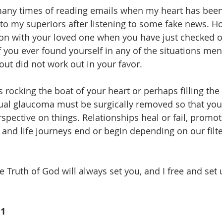
 many times of reading emails when my heart has been
o my superiors after listening to some fake news. H
on with your loved one when you have just checked o
f you ever found yourself in any of the situations men
out did not work out in your favor.
is rocking the boat of your heart or perhaps filling the
ual glaucoma must be surgically removed so that you
spective on things. Relationships heal or fail, promot
 and life journeys end or begin depending on our filt
he Truth of God will always set you, and I free and set 
11