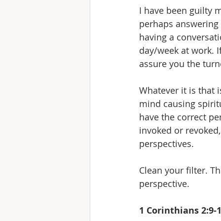
I have been guilty
perhaps answering t
having a conversati
day/week at work. I
assure you the turn
Whatever it is that 
mind causing spirit
have the correct per
invoked or revoked,
perspectives.
Clean your filter. T
perspective.
1 Corinthians 2:9-