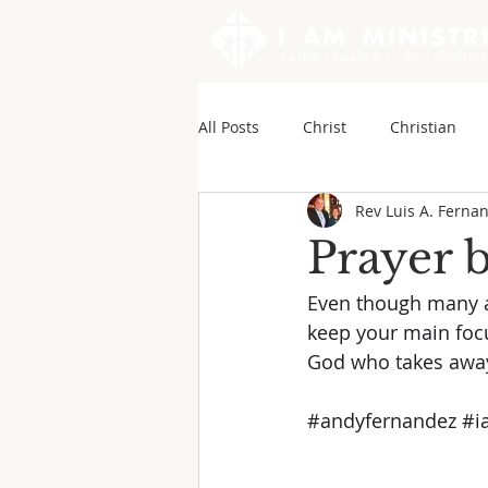
All Posts
Christ
Christian
Rev Luis A. Ferna
Sounds of My Writings
Andy
Prayer 
Even though many a
keep your main focu
God who takes away 
#andyfernandez
#i