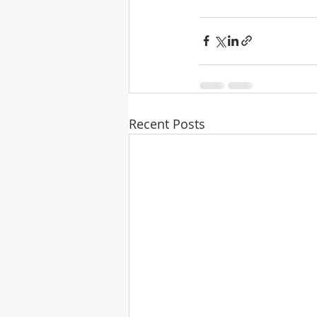
Recent Posts