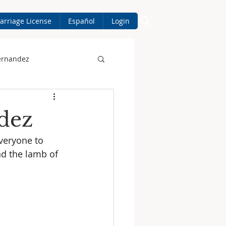
arriage License
Español
Login
ernandez
dez
veryone to 
d the lamb of 