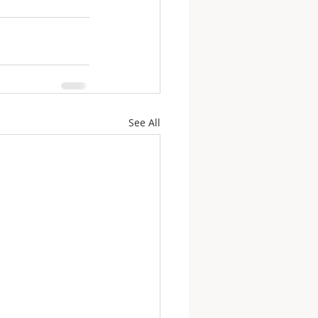
See All