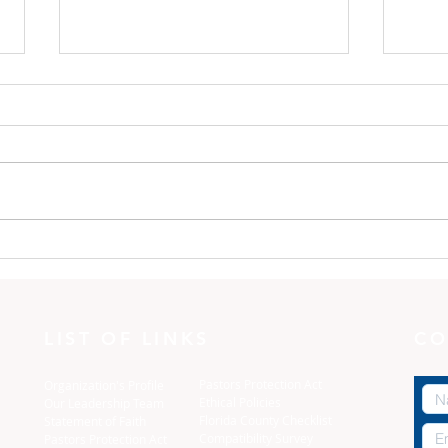
One Minute with God:
One
Dress yourselves
The 
LIST OF LINKS
CO
Pastors Protection Act
Organization's Profile
Ethical Policies
Our Leadership Team
Florida C
ounty Checklist
Statement of Faith
Compatibility Survey
Pastors Protection Act