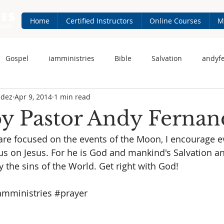
Home
Certified Instructors
Online Courses
M
Gospel
iamministries
Bible
Salvation
andyf
ndez
Apr 9, 2014
1 min read
 Fernandez
iam-ministries.com
Jesus
by Pastor Andy Fernan
re focused on the events of the Moon, I encourage e
s on Jesus. For he is God and mankind's Salvation an
the sins of the World. Get right with God!
amministries
#prayer