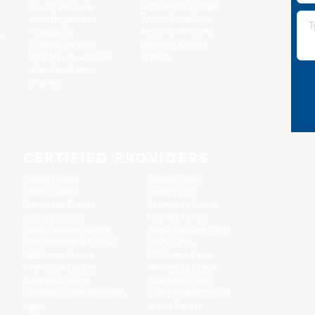
Legal Name Change
Global Missions
System Download
First Responders
Wedding Officiants
Chaplaincy
,
Marriage License
Funeral Services
Gratuity
One Minute with God
Child Dedication
The Arc
CERTIFIED PROVIDERS
Florida Course
Florida Curso
Texas Course
Texas Curso
Tennessee Course
Tennessee Curso
Georgia Course
Georgia Curso
South Carolina Course
South Carolina Curso
Utah Premarital Course
Utah Curso
Oklahoma Course
Oklahoma Curso
Minnesota Course
Minnesota Curso
Maryland Course
Maryland Curso
Certified Course Providers
Licencia Matrimonial
Login
Iniciar Sesión