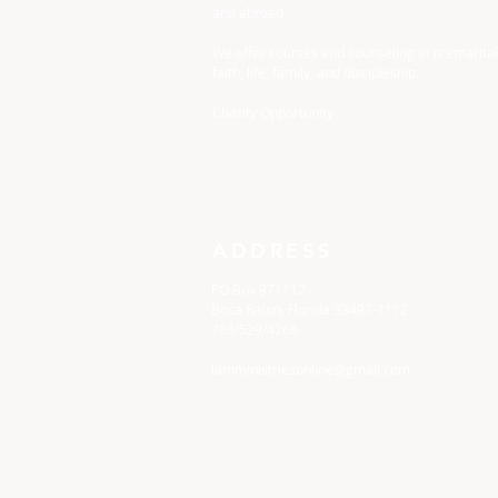
and abroad.
We offer courses and counseling in premarital
faith, life, family, and discipleship.
Charity Opportunity
ADDRESS
PO Box 971112
Boca Raton, Florida 33497-1112
786/529/4266
iamministriesonline@gmail.com