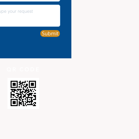
Submit
QR CODE