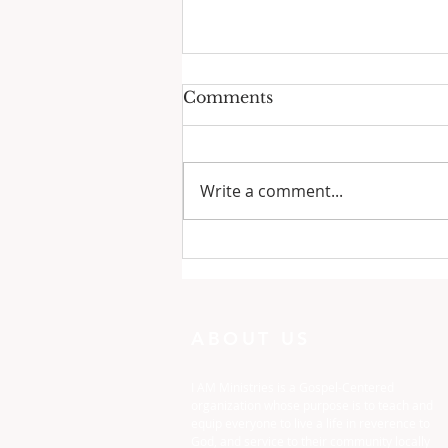
Comments
Write a comment...
One Minute with God:
Just To Busy
ABOUT US
I AM Ministries is a Gospel-Centered
organization whose purpose is to teach and
equip everyone to live a life in reverence to
God, and service to their community locally