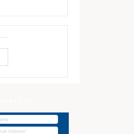
 Minute with God:
Potter, and the Clay
NTACT US