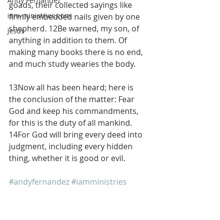
Andy Fernandez
goads, their collected sayings like 
iam-ministries.com
firmly embedded nails given by one 
shepherd. 12Be warned, my son, of 
Jesus
anything in addition to them. Of 
making many books there is no end, 
and much study wearies the body.
13Now all has been heard; here is 
the conclusion of the matter: Fear 
God and keep his commandments, 
for this is the duty of all mankind. 
14For God will bring every deed into 
judgment, including every hidden 
thing, whether it is good or evil.
#andyfernandez
#iamministries