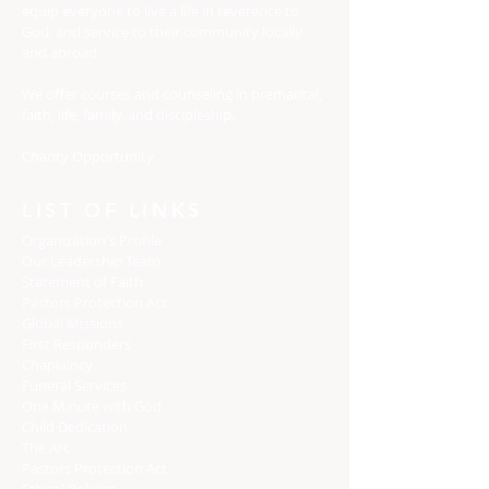
equip everyone to live a life in reverence to
God, and service to their community locally
and abroad.
We offer courses and counseling in premarital,
faith, life, family, and discipleship.
Charity Opportunity
LIST OF LINKS
Organization's Profile
Our Leadership Team
Statement of Faith
Pastors Protection Act
Global Missions
First Responders
Chaplaincy
Funeral Services
One Minute with God
Child Dedication
The Arc
Pastors Protection Act
Ethical Policies