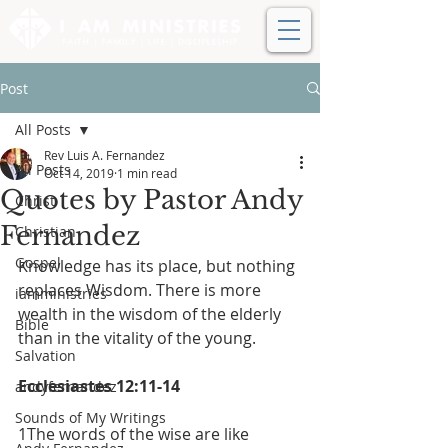
Post
All Posts
Rev Luis A. Fernandez
All Posts
Oct 14, 2019
1 min read
Quotes by Pastor Andy
Christ
Fernandez
Christian
Gospel
Knowledge has its place, but nothing 
replaces Wisdom. There is more 
iamministries
wealth in the wisdom of the elderly 
Bible
than in the vitality of the young.
Salvation
Ecclesiastes 12:11-14
andyfernandez
Sounds of My Writings
1The words of the wise are like 