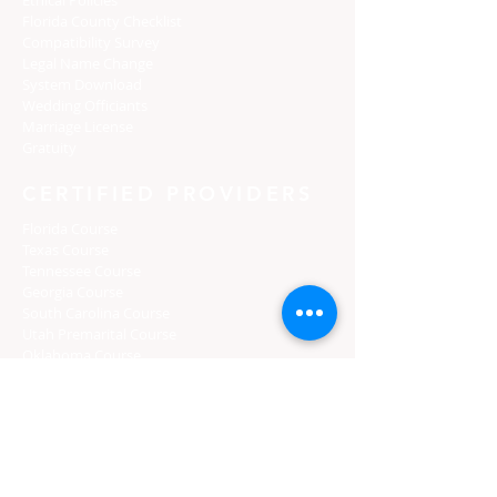
Florida C
ounty Checklist
Compatibility Survey
Legal Name Change
System Download
Wedding Officiants
Marriage License
Gratuity
CERTIFIED PROVIDERS
Florida Course
Texas Course
Tennessee Course
Georgia Course
South Carolina Course
Utah Premarital Course
Oklahoma Course
Minnesota Course
Maryland Course
Certified Course Providers
Login
Florida Curso
Texas Curso