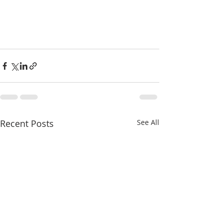
Recent Posts
See All