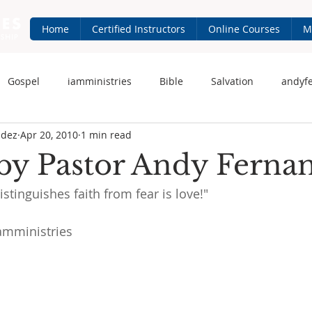
Home
Certified Instructors
Online Courses
M
Gospel
iamministries
Bible
Salvation
andyf
ndez
Apr 20, 2010
1 min read
 Fernandez
iam-ministries.com
Jesus
by Pastor Andy Ferna
stinguishes faith from fear is love!"
amministries