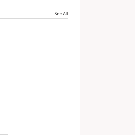
See All