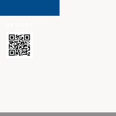
QR CODE