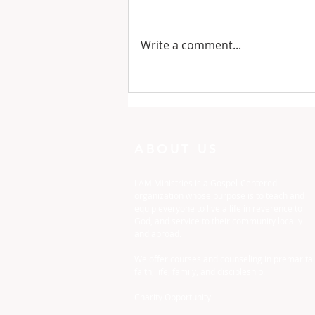
Write a comment...
One Minute with God:
Just To Busy
ABOUT US
I AM Ministries is a Gospel-Centered
organization whose purpose is to teach and
equip everyone to live a life in reverence to
God, and service to their community locally
and abroad.
We offer courses and counseling in premarital
faith, life, family, and discipleship.
Charity Opportunity