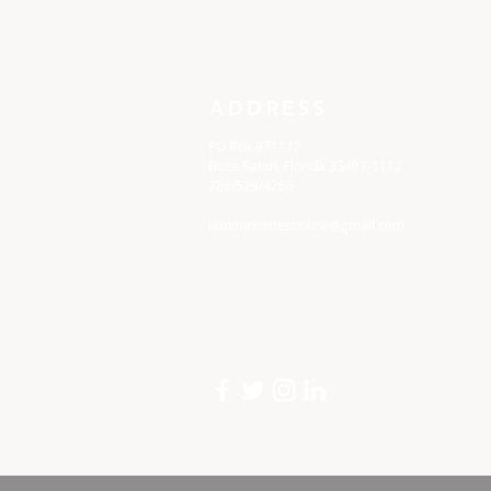
ADDRESS
PO Box 971112
Boca Raton, Florida 33497-1112
786/529/4266
iamministriesonline@gmail.com