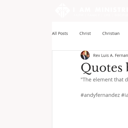
All Posts
Christ
Christian
Rev Luis A. Ferna
Sounds of My Writings
Andy
Quotes 
"The element that di
#andyfernandez
#i