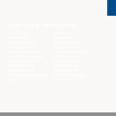
CERTIFIED PROVIDERS
Florida Course
Florida Curso
Texas Course
Texas Curso
Tennessee Course
Tennessee Curso
Georgia Course
Georgia Curso
South Carolina Course
South Carolina Curso
Utah Premarital Course
Utah Curso
Oklahoma Course
Oklahoma Curso
Minnesota Course
Minnesota Curso
Maryland Course
Maryland Curso
Certified Course Providers
Licencia Matrimonial
Login
Iniciar Sesión