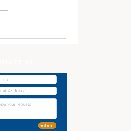
 Minute with God:
Potter, and the Clay
NTACT US
Submit