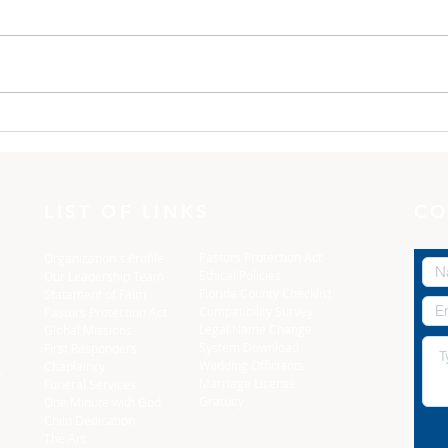
One Minute with God:
One
Dress yourselves
The 
LIST OF LINKS
CO
Pastors Protection Act
Organization's Profile
Ethical Policies
Our Leadership Team
Florida C
ounty Checklist
Statement of Faith
Compatibility Survey
Pastors Protection Act
Legal Name Change
Global Missions
System Download
First Responders
Wedding Officiants
Chaplaincy
,
Marriage License
Funeral Services
Gratuity
One Minute with God
Child Dedication
The Arc