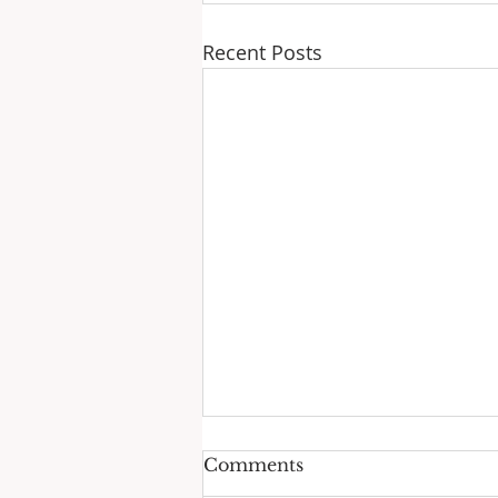
Recent Posts
Comments