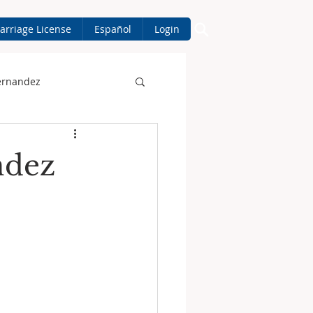
arriage License
Español
Login
ernandez
ndez