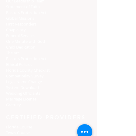
Our Leadership Team
Statement of Faith
Pastors Protection Act
Global Missions
First Responders
Chaplaincy
Funeral Services
One Minute with God
Child Dedication
The Arc
Pastors Protection Act
Ethical Policies
Florida C
ounty Checklist
Compatibility Survey
Legal Name Change
System Download
Wedding Officiants
Marriage License
Gratuity
CERTIFIED PROVIDERS
Florida Course
Texas Course