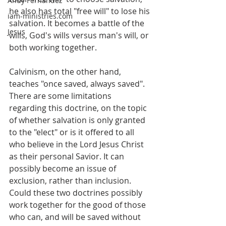
Andy Fernandez
he also has total "free will" to lose his 
iam-ministries.com
salvation. It becomes a battle of the 
Jesus
wills, God's wills versus man's will, or 
both working together.
Calvinism, on the other hand, 
teaches "once saved, always saved". 
There are some limitations 
regarding this doctrine, on the topic 
of whether salvation is only granted 
to the "elect" or is it offered to all 
who believe in the Lord Jesus Christ 
as their personal Savior. It can 
possibly become an issue of 
exclusion, rather than inclusion. 
Could these two doctrines possibly 
work together for the good of those 
who can, and will be saved without 