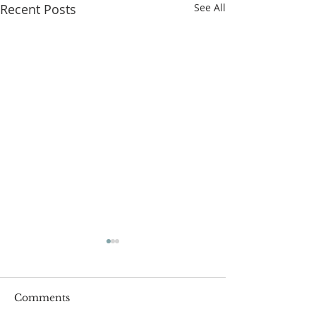
Recent Posts
See All
Comments