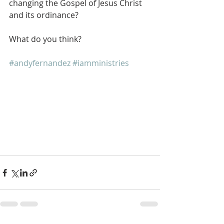
changing the Gospel of Jesus Christ 
and its ordinance?
What do you think?
#andyfernandez
#iamministries