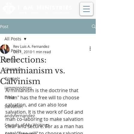
Post
All Posts
Rev Luis A. Fernandez
All Posts
Oct 1, 2010
1 min read
Reflections:
Christ
Arminianism vs.
Christian
Gospel
Calvinism
iamministries
Arminianism is the doctrine that 
Bible
"man" has the free will to choose 
salvation, and can also lose 
Salvation
salvation. It is the work of God and 
andyfernandez
man co-laboring to make salvation 
Sounds of My Writings
clear and secure. For as a man has 
total "free will" to choose salvation, 