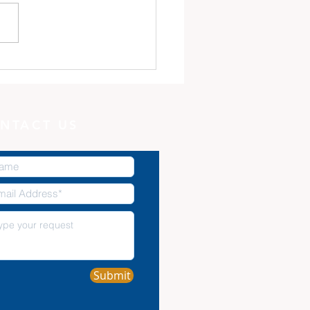
 Minute with God:
Potter, and the Clay
NTACT US
Submit