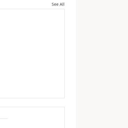
See All