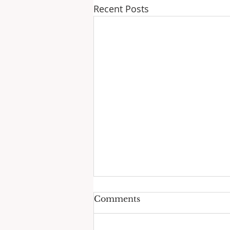
Recent Posts
Comments