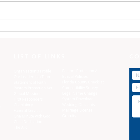
One Minute with God:
One
Dress yourselves
The 
LIST OF LINKS
CO
Pastors Protection Act
Organization's Profile
Ethical Policies
Our Leadership Team
Florida C
ounty Checklist
Statement of Faith
Compatibility Survey
Pastors Protection Act
Legal Name Change
Global Missions
System Download
First Responders
Wedding Officiants
Chaplaincy
,
Marriage License
Funeral Services
Gratuity
One Minute with God
Child Dedication
The Arc