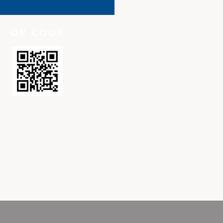
QR CODE