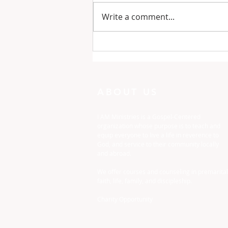
Write a comment...
One Minute with God:
Just To Busy
ABOUT US
I AM Ministries is a Gospel-Centered
organization whose purpose is to teach and
equip everyone to live a life in reverence to
God, and service to their community locally
and abroad.
We offer courses and counseling in premarital
faith, life, family, and discipleship.
Charity Opportunity