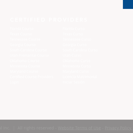
CERTIFIED PROVIDERS
Florida Course
Florida Curso
Texas Course
Texas Curso
Tennessee Course
Tennessee Curso
Georgia Course
Georgia Curso
South Carolina Course
South Carolina Curso
Utah Premarital Course
Utah Curso
Oklahoma Course
Oklahoma Curso
Minnesota Course
Minnesota Curso
Maryland Course
Maryland Curso
Certified Course Providers
Licencia Matrimonial
Login
Iniciar Sesión
l Inc. | All rights reserved -
Website Terms of Use
-
Privacy Policy