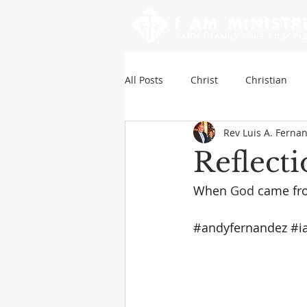
All Posts
Christ
Christian
Rev Luis A. Ferna
Sounds of My Writings
Andy
Reflect
When 
God
 came fr
#andyfernandez
#i