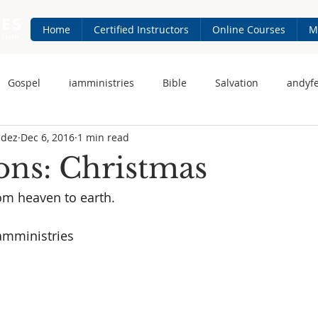
Home
Certified Instructors
Online Courses
M
Gospel
iamministries
Bible
Salvation
andyf
ndez
Dec 6, 2016
1 min read
 Fernandez
iam-ministries.com
Jesus
ions: Christmas
om heaven to earth.
amministries