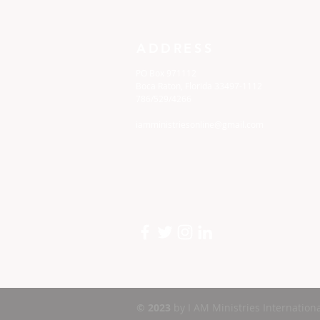
ADDRESS
PO Box 971112
Boca Raton, Florida 33497-1112
786/529/4266
iamministriesonline@gmail.com
© 2023
by I AM Ministries Internationa