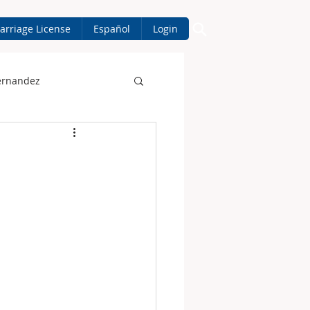
arriage License
Español
Login
ernandez