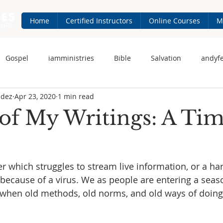
Home
Certified Instructors
Online Courses
M
Gospel
iamministries
Bible
Salvation
andyf
ndez
Apr 23, 2020
1 min read
 Fernandez
iam-ministries.com
Jesus
of My Writings: A Tim
r which struggles to stream live information, or a har
because of a virus. We as people are entering a seas
 when old methods, old norms, and old ways of doing 