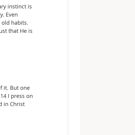
y instinct is 
y. Even 
 old habits. 
st that He is 
 it. But one 
14 I press on 
 in Christ 