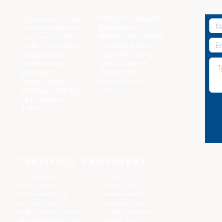
Pastors Protection Act
Organization's Profile
Ethical Policies
Our Leadership Team
Florida C
ounty Checklist
Statement of Faith
Compatibility Survey
Pastors Protection Act
Legal Name Change
Global Missions
System Download
First Responders
Wedding Officiants
Chaplaincy
,
Marriage License
Funeral Services
Gratuity
One Minute with God
Child Dedication
The Arc
CERTIFIED PROVIDERS
Florida Course
Florida Curso
Texas Course
Texas Curso
Tennessee Course
Tennessee Curso
Georgia Course
Georgia Curso
South Carolina Course
South Carolina Curso
Utah Premarital Course
Utah Curso