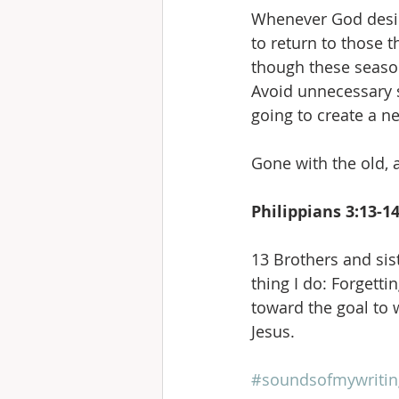
Whenever God desires
to return to those 
though these seasons
Avoid unnecessary st
going to create a n
Gone with the old, 
Philippians 3:13-1
13 Brothers and sist
thing I do: Forgetti
toward the goal to 
Jesus.
#soundsofmywritin