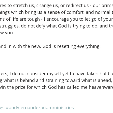
 to stretch us, change us, or redirect us - our primar
things which bring us a sense of comfort, and normalit
 of life are tough - I encourage you to let go of your
ruggles, do not defy what God is trying to do, and tru
ew you.
and in with the new. God is resetting everything!
4
ers, I do not consider myself yet to have taken hold of
ng what is behind and straining toward what is ahead, 
win the prize for which God has called me heavenward
gs
#andyfernandez
#iamministries