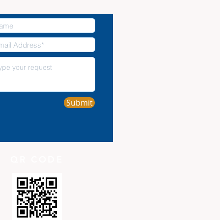
Submit
QR CODE