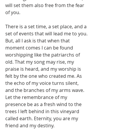
will set them also free from the fear 
of you.
There is a set time, a set place, and a 
set of events that will lead me to you. 
But, all I ask is that when that 
moment comes I can be found 
worshipping like the patriarchs of 
old. That my song may rise, my 
praise is heard, and my worship is 
felt by the one who created me. As 
the echo of my voice turns silent, 
and the branches of my arms wave. 
Let the remembrance of my 
presence be as a fresh wind to the 
trees I left behind in this vineyard 
called earth. Eternity, you are my 
friend and my destiny.