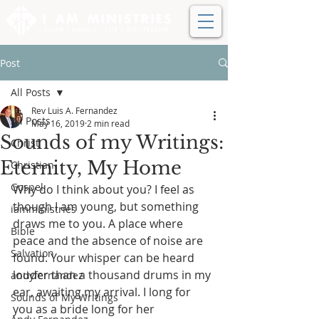
Post
All Posts
Rev Luis A. Fernandez
All Posts
May 16, 2019
2 min read
Sounds of my Writings:
Christ
Eternity, My Home
Christian
Gospel
Why do I think about you? I feel as 
though I am young, but something 
iamministries
draws me to you. A place where 
Bible
peace and the absence of noise are 
Salvation
found. Your whisper can be heard 
louder than a thousand drums in my 
andyfernandez
ear, awaiting my arrival. I long for 
Sounds of My Writings
you as a bride long for her 