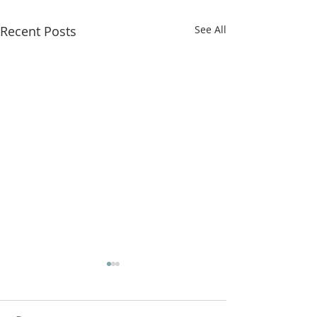
Recent Posts
See All