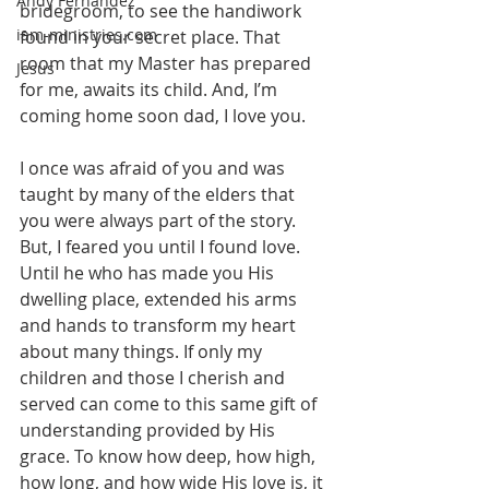
Andy Fernandez
bridegroom, to see the handiwork 
iam-ministries.com
found in your secret place. That 
room that my Master has prepared 
Jesus
for me, awaits its child. And, I’m 
coming home soon dad, I love you.
I once was afraid of you and was 
taught by many of the elders that 
you were always part of the story. 
But, I feared you until I found love. 
Until he who has made you His 
dwelling place, extended his arms 
and hands to transform my heart 
about many things. If only my 
children and those I cherish and 
served can come to this same gift of 
understanding provided by His 
grace. To know how deep, how high, 
how long, and how wide His love is, it 