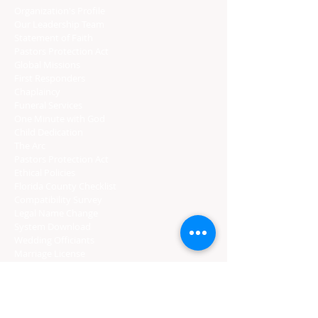
Organization's Profile
Our Leadership Team
Statement of Faith
Pastors Protection Act
Global Missions
First Responders
Chaplaincy
Funeral Services
One Minute with God
Child Dedication
The Arc
Pastors Protection Act
Ethical Policies
Florida C
ounty Checklist
Compatibility Survey
Legal Name Change
System Download
Wedding Officiants
Marriage License
Gratuity
CERTIFIED PROVIDERS