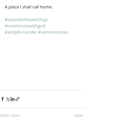
A place I shall call home.
#soundsofmywritings
#oneminutewithgod
#andyfernandez
#iamministries