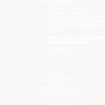
ABOUT US
I AM Ministries is a Gospel-Centered
organization whose purpose is to teach and
equip everyone to live a life in reverence to
God, and service to their community locally
and abroad.
We offer courses and counseling in premarital
faith, life, family, and discipleship.
Charity Opportunity
ADDRESS
PO Box 971112
Boca Raton, Florida 33497-1112
786/529/4266
iamministriesonline@gmail.com