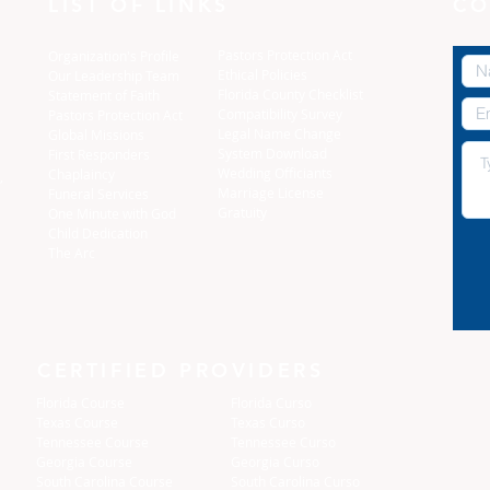
LIST OF LINKS
CO
Pastors Protection Act
Organization's Profile
Ethical Policies
Our Leadership Team
Florida C
ounty Checklist
Statement of Faith
Compatibility Survey
Pastors Protection Act
Legal Name Change
Global Missions
System Download
First Responders
Wedding Officiants
Chaplaincy
,
Marriage License
Funeral Services
Gratuity
One Minute with God
Child Dedication
The Arc
CERTIFIED PROVIDERS
Florida Course
Florida Curso
Texas Course
Texas Curso
Tennessee Course
Tennessee Curso
Georgia Course
Georgia Curso
South Carolina Course
South Carolina Curso