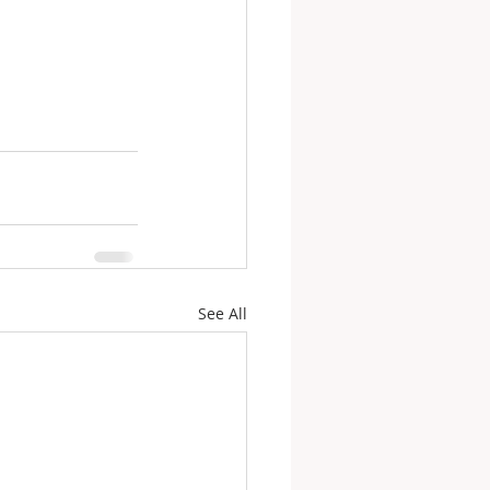
See All