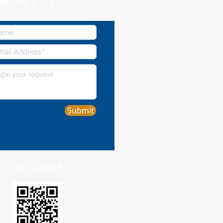
NTACT US
Submit
QR CODE