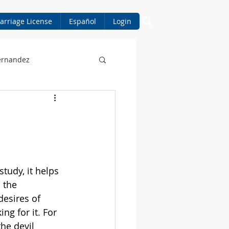
arriage License
Español
Login
ernandez
tudy, it helps 
 the 
desires of 
ing for it. For 
he devil 