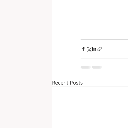
Recent Posts