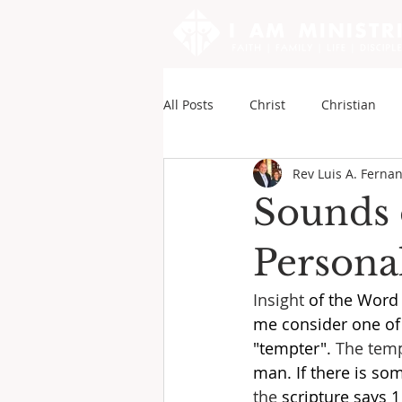
All Posts
Christ
Christian
Rev Luis A. Ferna
Sounds of My Writings
Andy
Sounds 
Personal
Insight
 of the Word 
me consider one of S
"tempter". 
The temp
man. If there is so
the 
scripture says 1