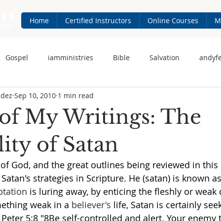
Home
Certified Instructors
Online Courses
M
Gospel
iamministries
Bible
Salvation
andyf
ndez
Sep 10, 2010
1 min read
 Fernandez
iam-ministries.com
Jesus
of My Writings: The
ity of Satan
of God, and the great outlines being reviewed in this s
atan's strategies in Scripture. He (satan) is known as
tation
 is luring away, by enticing the fleshly or weak 
mething weak in a 
believer's
 life, Satan is certainly seek
 Peter 5:8 "8Be self-controlled and alert. Your enemy t