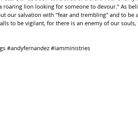
 roaring lion looking for someone to devour." As believ
t our salvation with "fear and trembling" and to be ale
lls to be vigilant, for there is an enemy of our souls
gs
#andyfernandez
#iamministries