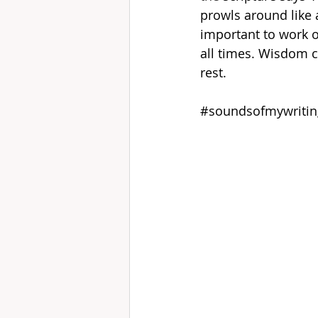
prowls around like a
important to work ou
all times. Wisdom ca
rest.
#soundsofmywritin