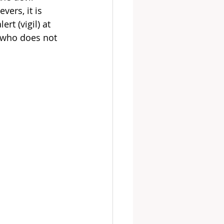
ers, it is 
rt (vigil) at 
, who does not 