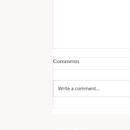
Comments
Write a comment...
One Minute with God:
Just To Busy