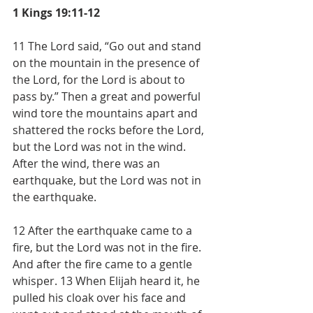
1 Kings 19:11-12
11 The Lord said, “Go out and stand 
on the mountain in the presence of 
the Lord, for the Lord is about to 
pass by.” Then a great and powerful 
wind tore the mountains apart and 
shattered the rocks before the Lord, 
but the Lord was not in the wind. 
After the wind, there was an 
earthquake, but the Lord was not in 
the earthquake.
12 After the earthquake came to a 
fire, but the Lord was not in the fire. 
And after the fire came to a gentle 
whisper. 13 When Elijah heard it, he 
pulled his cloak over his face and 