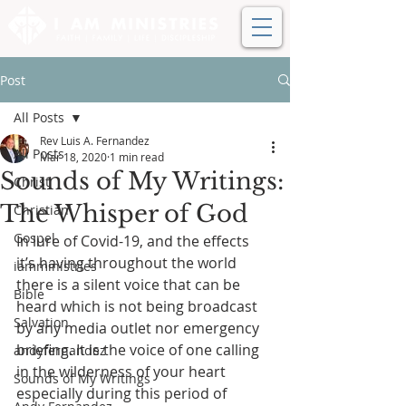
Post
All Posts
Rev Luis A. Fernandez
All Posts
Mar 18, 2020
1 min read
Sounds of My Writings:
Christ
The Whisper of God
Christian
Gospel
In lure of Covid-19, and the effects 
it’s having throughout the world 
iamministries
there is a silent voice that can be 
Bible
heard which is not being broadcast 
Salvation
by any media outlet nor emergency 
briefing. It is the voice of one calling 
andyfernandez
in the wilderness of your heart 
Sounds of My Writings
especially during this period of 