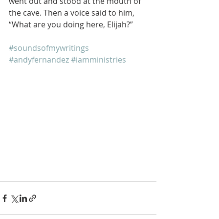
went out and stood at the mouth of 
the cave. Then a voice said to him, 
“What are you doing here, Elijah?”
#soundsofmywritings
#andyfernandez
#iamministries