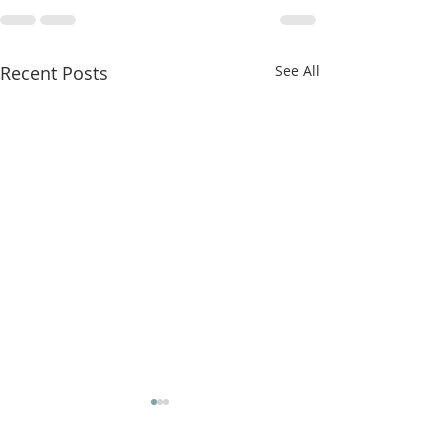
Recent Posts
See All