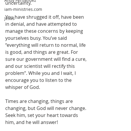
Andy Fernandez
uncertainty.
iam-ministries.com
You have shrugged it off, have been 
Jesus
in denial, and have attempted to 
manage these concerns by keeping 
yourselves busy. You’ve said 
“everything will return to normal, life 
is good, and things are great. For 
sure our government will find a cure, 
and our scientist will rectify this 
problem”. While you and I wait, I 
encourage you to listen to the 
whisper of God.
Times are changing, things are 
changing, but God will never change. 
Seek him, set your heart towards 
him, and he will answer!