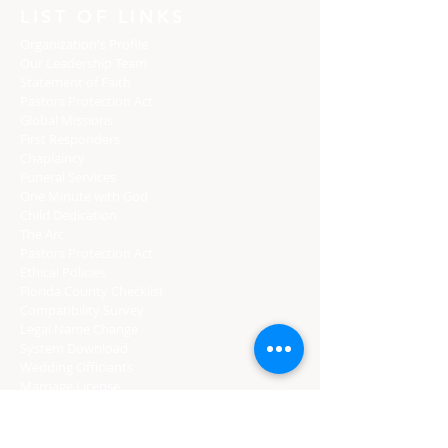
LIST OF LINKS
Organization's Profile
Our Leadership Team
Statement of Faith
Pastors Protection Act
Global Missions
First Responders
Chaplaincy
Funeral Services
One Minute with God
Child Dedication
The Arc
Pastors Protection Act
Ethical Policies
Florida C
ounty Checklist
Compatibility Survey
Legal Name Change
System Download
Wedding Officiants
Marriage License
Gratuity
CERTIFIED PROVIDERS