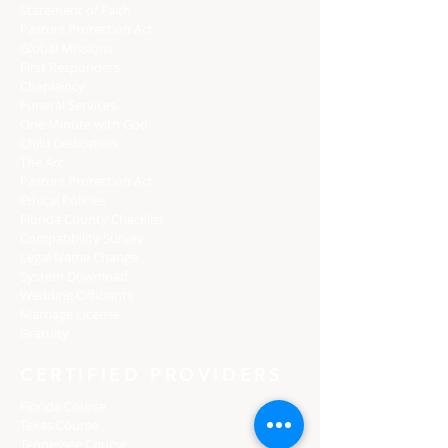
Statement of Faith
Pastors Protection Act
Global Missions
First Responders
Chaplaincy
Funeral Services
One Minute with God
Child Dedication
The Arc
Pastors Protection Act
Ethical Policies
Florida C
ounty Checklist
Compatibility Survey
Legal Name Change
System Download
Wedding Officiants
Marriage License
Gratuity
CERTIFIED PROVIDERS
Florida Course
Texas Course
Tennessee Course