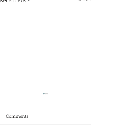
Recent Posts
Comments