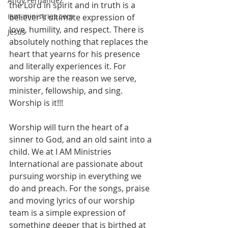
Andy Fernandez
the Lord in spirit and in truth is a 
iam-ministries.com
believer's ultimate expression of 
love, humility, and respect. There is 
Jesus
absolutely nothing that replaces the 
heart that yearns for his presence 
and literally experiences it. For 
worship are the reason we serve, 
minister, fellowship, and sing. 
Worship is it!!!
Worship will turn the heart of a 
sinner to God, and an old saint into a 
child. We at I AM Ministries 
International are passionate about 
pursuing worship in everything we 
do and preach. For the songs, praise 
and moving lyrics of our worship 
team is a simple expression of 
something deeper that is birthed at 