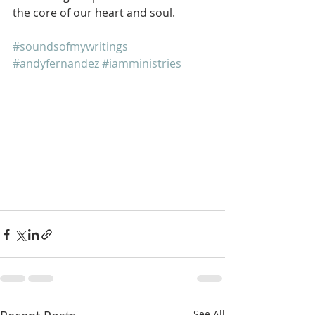
the core of our heart and soul.
#soundsofmywritings
#andyfernandez
#iamministries
See All