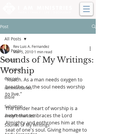
Post
All Posts
Rev Luis A. Fernandez
All Posts
Mar 5, 2010
1 min read
Sounds of My Writings:
Christ
Worship
Christian
Gospel
"Ruach. As a man needs oxygen to 
breathe, so the soul needs worship 
iamministries
to live."
Bible
Salvation
The tender heart of worship is a 
heart that embraces the Lord 
andyfernandez
Almighty and enthrones him at the 
Sounds of My Writings
seat of one's soul. Giving homage to 